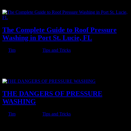
insect infestation and discouraging weed growth. However, there are
a...
The Complete Guide to Roof Pressure
Washing in Port St. Lucie, FL
by
Tim
|
Jul 9, 2022
|
Tips and Tricks
The National Oceanic and Atmospheric Administration has
predicted above-average hurricane activity for 2022. For Floridians,
this means it is time to think about fortifying your home against
torrential winds and rains. One simple way to make sure your...
THE DANGERS OF PRESSURE
WASHING
by
Tim
|
Jul 9, 2022
|
Tips and Tricks
Pressure washing is pretty serious business. There are plenty of
reasons to get pressure washing for your home or business, but there