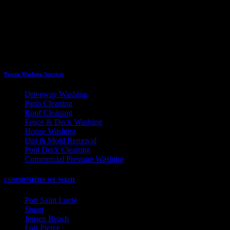
Power Washing Services
Driveway Washing
Patio Cleaning
Roof Cleaning
Fence & Deck Washing
House Washing
Dirt & Mold Removal
Pool Deck Cleaning
Commercial Pressure Washing
COMMUNITIES WE WASH
Port Saint Lucie
Stuart
Jensen Beach
Fort Pierce