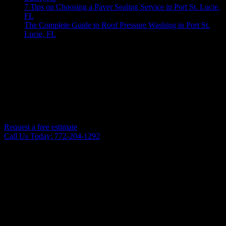
7 Tips on Choosing a Paver Sealing Service in Port St. Lucie,
FL
The Complete Guide to Roof Pressure Washing in Port St.
Lucie, FL
No comments to show.
Are you ready to get your home or commercial building cleaned in Port St. Lucie, FL?
CONTACT US TODAY FOR PROFESSIONAL PRESSURE
WASHING IN PORT SAINT LUCIE AND THE
SURROUNDING AREAS!
Request a free estimate
Call Us Today: 772-204-1292
PRESSURE WASHING SERVICES
Know Pressure Exterior Cleaning provides an extensive array of
top-quality pressure washing services to keep your home or business
looking sharp. Our pressure washing services include: