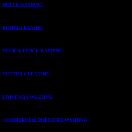
HOUSE WASHING
ROOF CLEANING
DECK & FENCE WASHING
GUTTER CLEANING
DRIVEWAY WASHING
COMMERCIAL PRESSURE WASHING