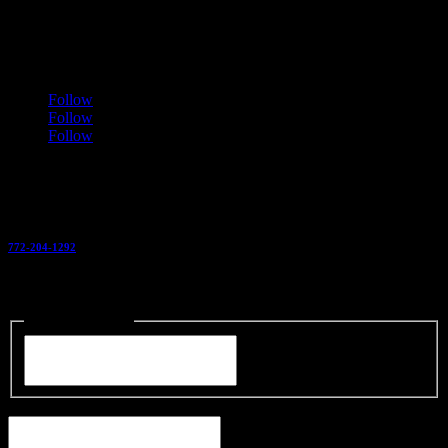
1901 SW Michelangelo Ave
Port Saint Lucie
,
FL
34953
Follow
Follow
Follow
Call Us Today
772-204-1292
Or Send us a Message For a Free Estimate
Name
(Required)
Your Name
Phone
(Required)