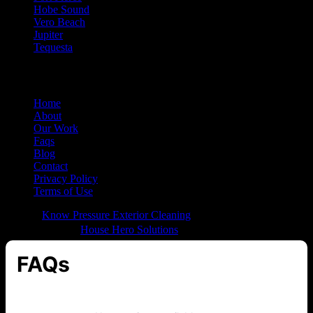
Hobe Sound
Vero Beach
Jupiter
Tequesta
QUICK LINKS
Home
About
Our Work
Faqs
Blog
Contact
Privacy Policy
Terms of Use
© 2026
Know Pressure Exterior Cleaning
All Rights Reserved |
Built with ❤️ by
House Hero Solutions