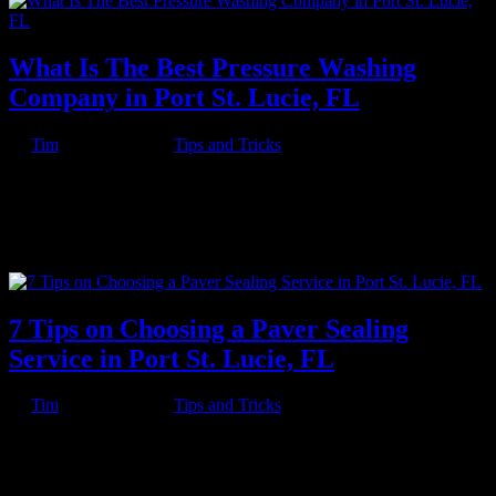
What Is The Best Pressure Washing
Company in Port St. Lucie, FL
by
Tim
|
Jun 18, 2023
|
Tips and Tricks
Key Takeaway: Know Pressure Pressure Washing Company is a
top-rated pressure cleaning company based in Port St. Lucie, FL that
offers a full range of pressure cleaning services for residential and
commercial properties. The company is committed to exceptional
customer...
7 Tips on Choosing a Paver Sealing
Service in Port St. Lucie, FL
by
Tim
|
Jun 18, 2023
|
Tips and Tricks
Cleaning your pavers is only one part of keeping them looking
great. Sealing your pavers is another and arguably more important
part of this. Unlike cleaning, sealing has such benefits as avoiding