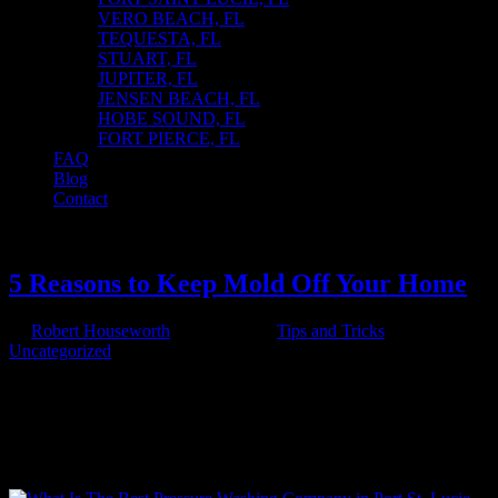
VERO BEACH, FL
TEQUESTA, FL
STUART, FL
JUPITER, FL
JENSEN BEACH, FL
HOBE SOUND, FL
FORT PIERCE, FL
FAQ
Blog
Contact
Select Page
5 Reasons to Keep Mold Off Your Home
by
Robert Houseworth
|
Jun 4, 2025
|
Tips and Tricks
,
Uncategorized
5 Reasons to Keep Mold Off Your Home Mold is more than just an
eyesore—it’s a threat to your health and the integrity of your home.
Here are five compelling reasons why keeping mold off your home
should be a top priority: 1️⃣ Protect Your Family’s Health Mold
spores...