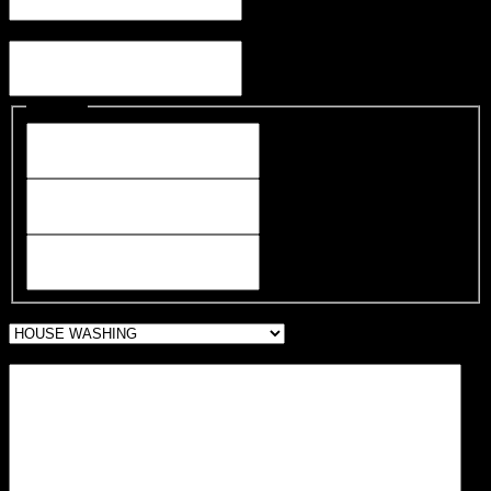
Email
Address
Street Address
City
ZIP Code
WHAT ARE WE CLEANING FOR YOU?
Message