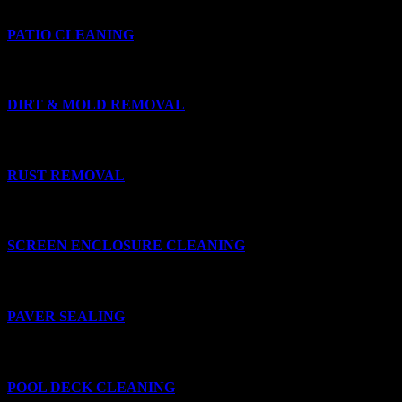
PATIO CLEANING
DIRT & MOLD REMOVAL
RUST REMOVAL
SCREEN ENCLOSURE CLEANING
PAVER SEALING
POOL DECK CLEANING