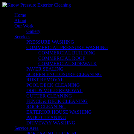
Home
About
Our Work
Gallery
Services
PRESSURE WASHING
COMMERCIAL PRESSURE WASHING
COMMERCIAL BUILDING
COMMERCIAL ROOF
COMMERCIAL SIDEWALK
PAVER SEALING
SCREEN ENCLOSURE CLEANING
RUST REMOVAL
POOL DECK CLEANING
DIRT & MOLD REMOVAL
GUTTER CLEANING
FENCE & DECK CLEANING
ROOF CLEANING
EXTERIOR HOUSE WASHING
PATIO CLEANING
DRIVEWAY WASHING
Service Area
PORT SAINT LUCIE, FL