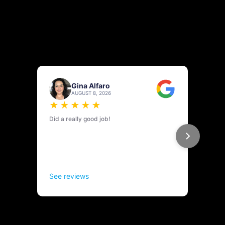
REVIEWS & TESTIMONIALS ON
KNOW PRESSURE EXTERIOR
CLEANING
Know Pressure Exterior Cleaning