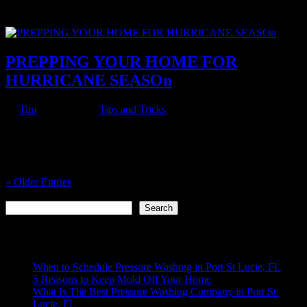
are plenty more to not do it yourself. It’s better to hire professionals
to minimize the risk to yourself and ensure a...
PREPPING YOUR HOME FOR
HURRICANE SEASOn
by
Tim
|
Jul 9, 2022
|
Tips and Tricks
Living in Florida, there are two certainties: it’s gonna get hot and
there’s gonna be hurricanes. So we’ve compiled this list of tips for
how to prep your home best for hurricane season. CLEAN OUT
YOUR GUTTERS Gutters play a pretty pivotal role in...
« Older Entries
Search
Search
Recent Posts
When to Schedule Pressure Washing in Port St Lucie, FL
5 Reasons to Keep Mold Off Your Home
What Is The Best Pressure Washing Company in Port St.
Lucie, FL